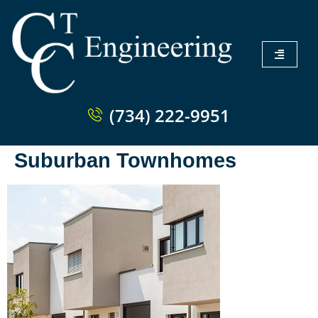
(734) 222-9951
Suburban Townhomes