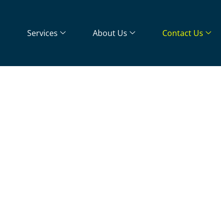
Services
About Us
Contact Us