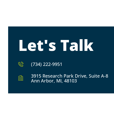
Let's Talk
(734) 222-9951
3915 Research Park Drive, Suite A-8
Ann Arbor, MI, 48103