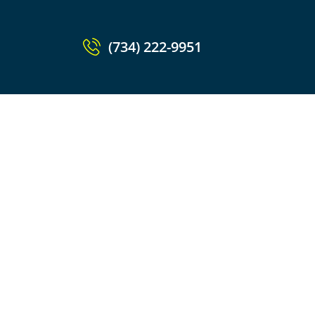
(734) 222-9951