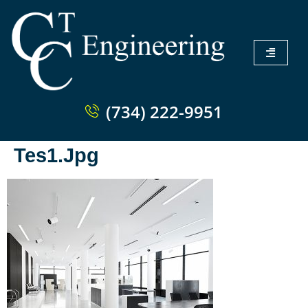
(734) 222-9951
Tes1.jpg