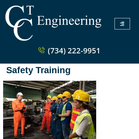
(734) 222-9951
Safety Training