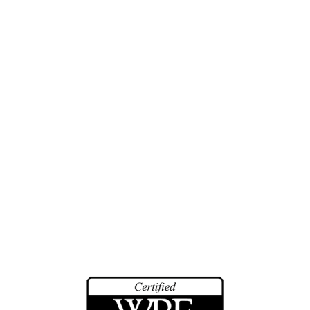
Engineering Studies
Investigations
Training
History
Biographies
Community Service
Math Counts
Make-A-Wish