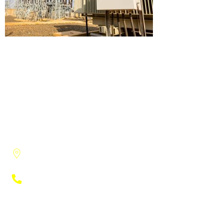
3915 Research Park Drive, Suite A-8
Ann Arbor, MI, 48108
(734) 222-9951
Engineers
Electrical Engineering