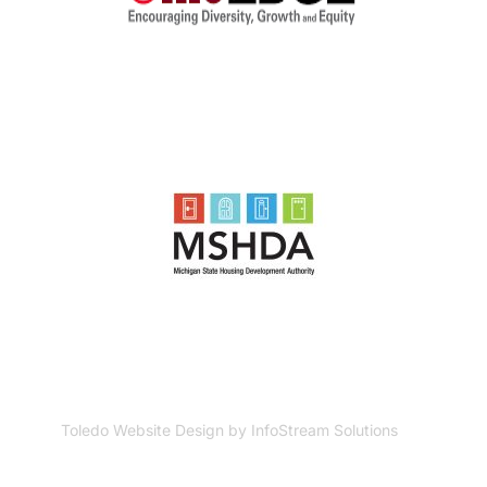
Toledo Website Design by InfoStream Solutions