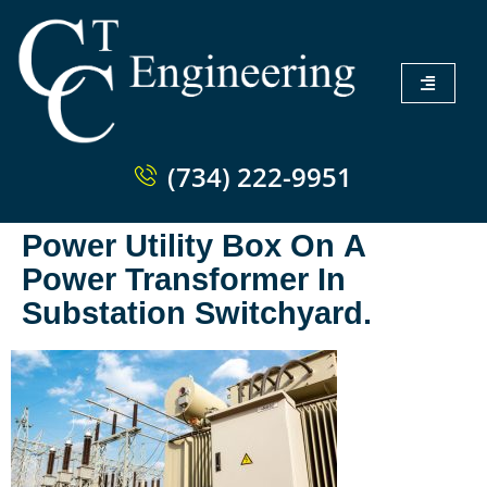
(734) 222-9951
Power Utility Box On A
Power Transformer In
Substation Switchyard.