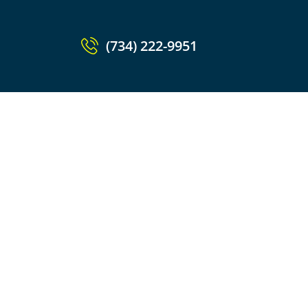
(734) 222-9951