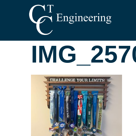
IMG_257