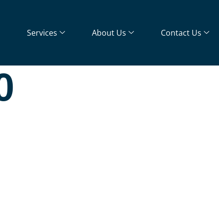
Services
About Us
Contact Us
0