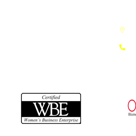
391
Ann
(73