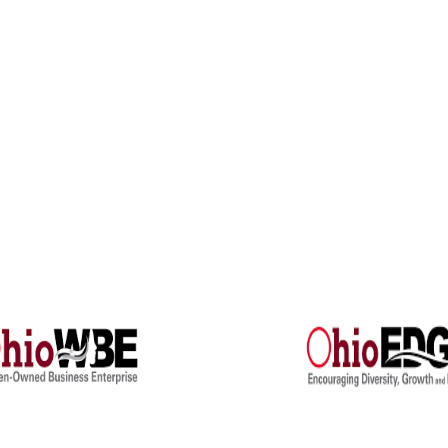
Engineers
Electrical Engineering
5 Research Park Drive, Suite A-8
 Arbor, MI, 48108
Engineering Studies
4) 222-9951
Investigations
Training