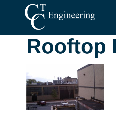
Rooftop E