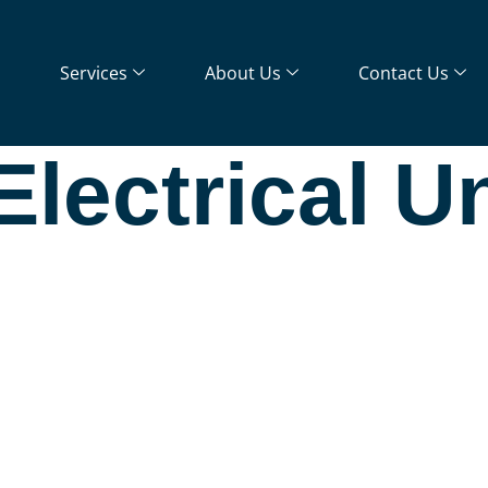
Services
About Us
Contact Us
lectrical U