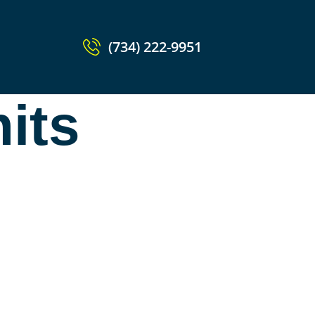
(734) 222-9951
nits