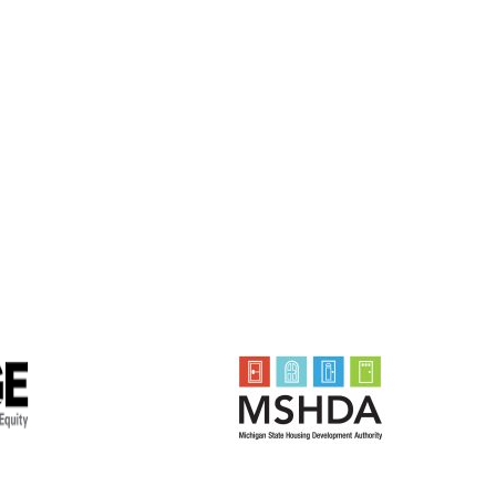
History
Biographies
Community Service
Math Counts
Make-A-Wish