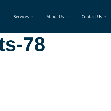
Services
About Us
Contact Us
ts-78