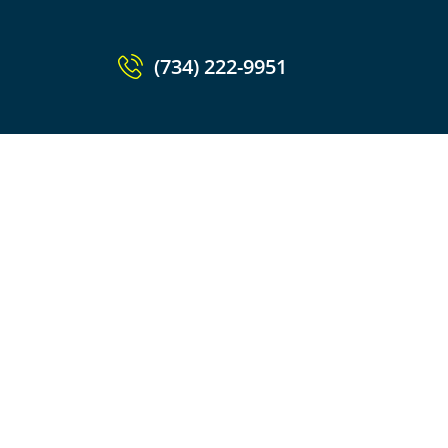
(734) 222-9951