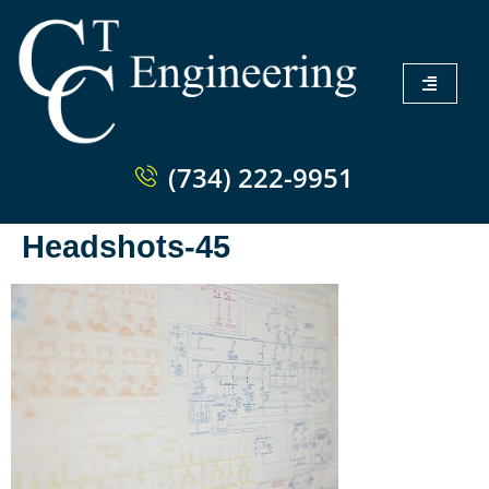
(734) 222-9951
Headshots-45