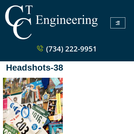
(734) 222-9951
Headshots-38