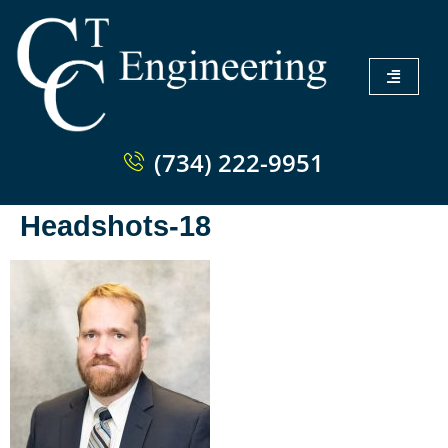
(734) 222-9951
Headshots-18