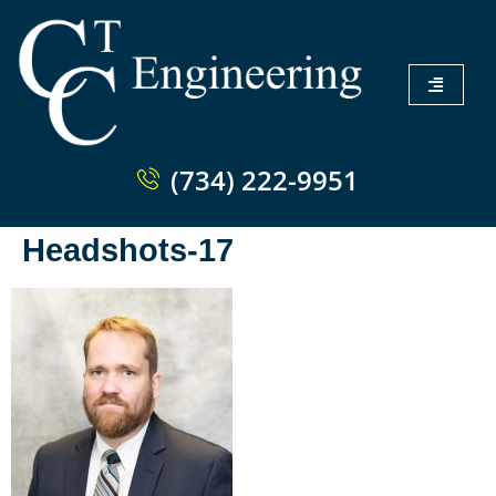
(734) 222-9951
Headshots-17