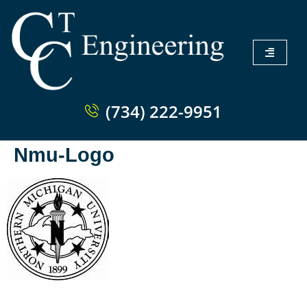
(734) 222-9951
Nmu-Logo