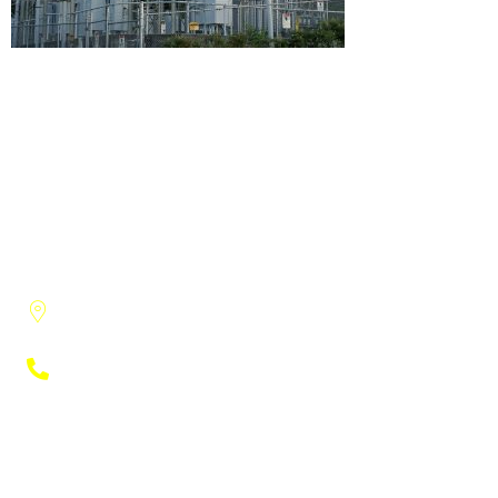
3915 Research Park Drive, Suite A-8
Ann Arbor, MI, 48108
(734) 222-9951
Engineers
Electrical Engineering
Engineering Studies