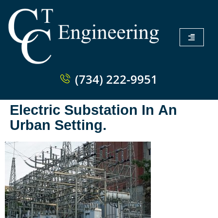
(734) 222-9951
Electric Substation In An
Urban Setting.