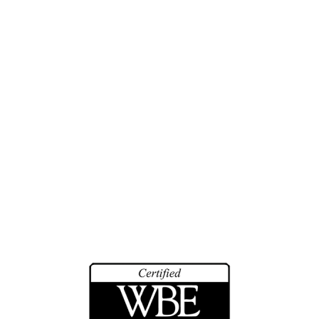
Investigations
Training
History
Biographies
Community Service
Math Counts
Make-A-Wish