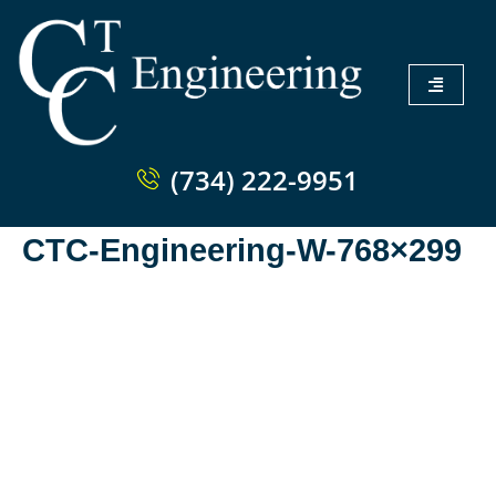
(734) 222-9951
CTC-Engineering-W-768×299