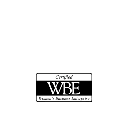
Biographies
Community Service
Math Counts
Make-A-Wish