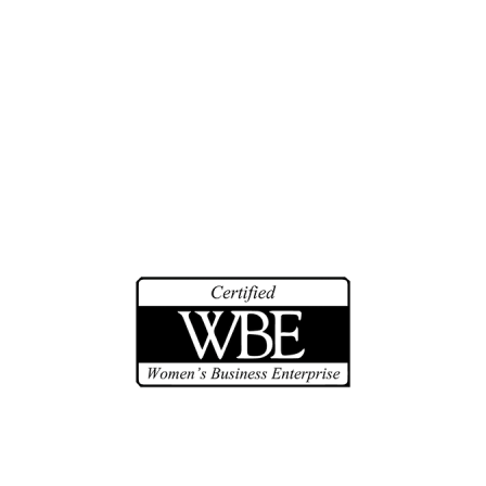
Biographies
Community Service
Math Counts
Make-A-Wish