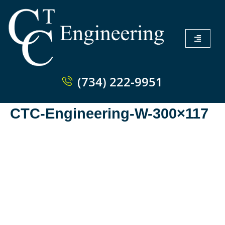
(734) 222-9951
CTC-Engineering-W-300×117