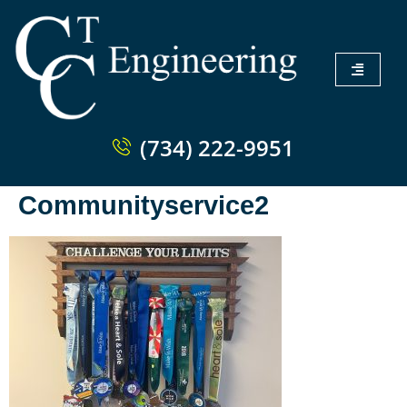
(734) 222-9951
Communityservice2