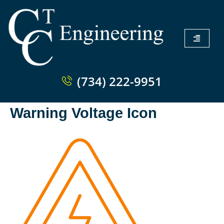
(734) 222-9951
Warning Voltage Icon